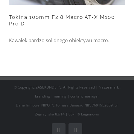
/home/nipo/domains/zasekunde.
content/themes/Avada/includes/
Tokina 100mm F2.8 Macro AT-X M100
Pro D
on line
162
Tokina 100mm F2.8 Macro
Kawałek bardzo solidnego obiektywu macro.
AT-X M100 Pro D
© Copyright: ZASEKUNDE.PL, All Rights Reserved | Nasze marki:
branding
|
naming
|
content manager
Dane firmowe: NIPO.PL Tomasz Banasik, NIP: 7691952059, ul.
Zegrzyńska 83/14 | 05-119 Legionowo
Facebook
Email